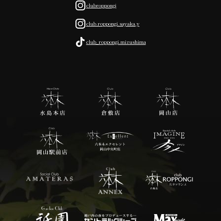
clubroppongi
club.roppongi.sayaka.y
club_roppongi.mizushima