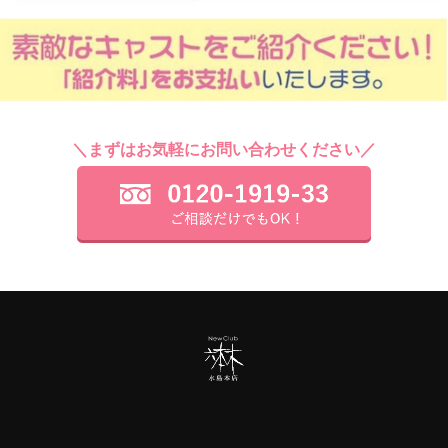
＼まずはお気軽にお問い合わせください／